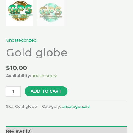
Uncategorized
Gold globe
$
10.00
Availability:
100 in stock
ADD TO CART
SKU:
Gold-globe
Category:
Uncategorized
Reviews (0)