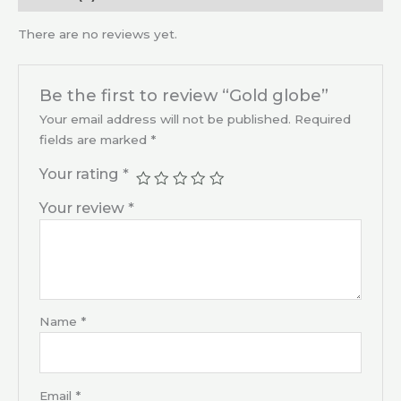
There are no reviews yet.
Be the first to review “Gold globe”
Your email address will not be published.
Required
fields are marked
*
Your rating
*
Your review
*
Name
*
Email
*