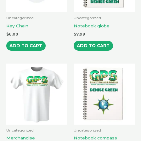
Uncategorized
Uncategorized
Key Chain
Notebook globe
$
6.00
$
7.99
ADD TO CART
ADD TO CART
Uncategorized
Uncategorized
Merchandise
Notebook compass