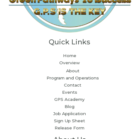
Quick Links
Home
Overview
About
Program and Operations
Contact
Events
GPS Academy
Blog
Job Application
Sign Up Sheet
Release Form