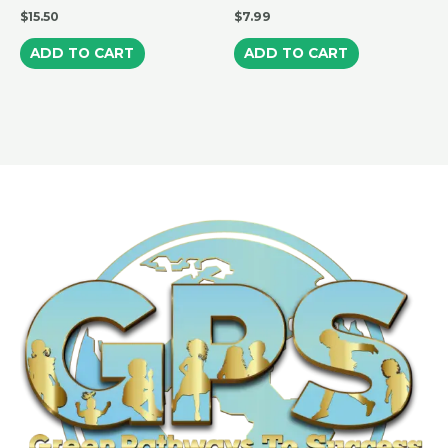
$
15.50
$
7.99
ADD TO CART
ADD TO CART