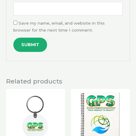
Save my name, email, and website in this
browser for the next time I comment.
Related products