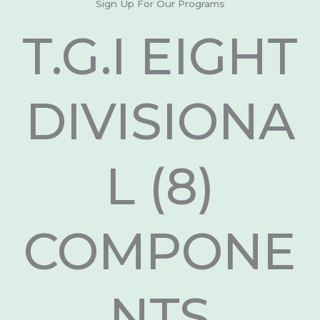
Sign Up For Our Programs
T.G.I EIGHT
DIVISIONA
L (8)
COMPONE
NTS