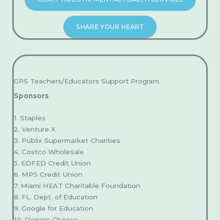
SHARE YOUR HEART
GPS Teachers/Educators Support Program
Sponsors
1. Staples
2. Venture X
3. Publix Supermarket Charities
4. Costco Wholesale
5. EDFED Credit Union
6. MPS Credit Union
7. Miami HEAT Charitable Foundation
8. FL. Dept. of Education
9. Google for Education
10. Donors Choose