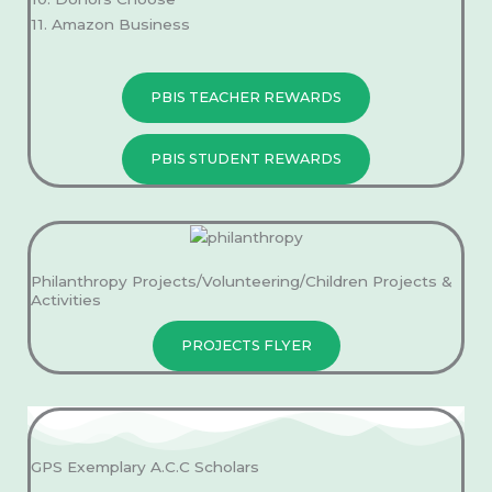
11. Amazon Business
PBIS TEACHER REWARDS
PBIS STUDENT REWARDS
Philanthropy Projects/Volunteering/Children Projects &
Activities
PROJECTS FLYER
GPS Exemplary A.C.C Scholars