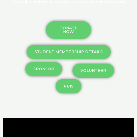
through community service and youth empowerment
DONATE
NOW
STUDENT MEMBERSHIP DETAILS
SPONSOR
VOLUNTEER
PBIS