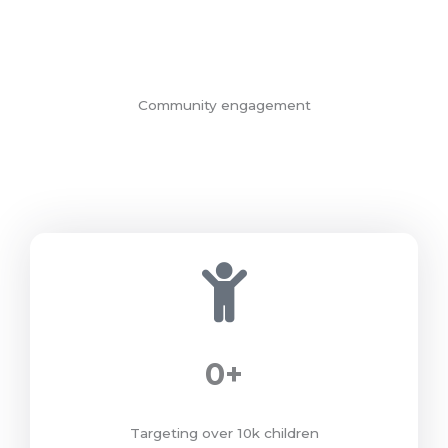
Community engagement
0
+
Targeting over 10k children