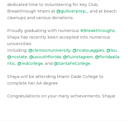
dedicated time to Volunteering for Key Club,
Breakthrough Miami at
@gulliverprep_
, and at beach
cleanups and various donations.
Proudly graduating with numerous
#Breakthroughs
,
Shaya has recently been accepted into numerous
universities
including:
@clemsonuniversity
,
@ncatsuaggies
,
@lsu
,
@ncstate
,
@usouthflorida
,
@fiuinstagram
,
@floridaatla
ntic
,
@mdcollege
, and
@SantaFeCollege
.
Shaya will be attending Miami Dade College to
complete her AA degree.
Congratulations on your many achievements, Shaya!