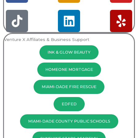
c
k
s
n
u
l
e
t
t
k
t
p
b
o
a
e
u
Venture X Affiliates & Business Support
o
k
g
d
b
INK & GLOW BEAUTY
o
r
i
e
k
a
n
HOMEONE MORTGAGE
m
MIAMI-DADE FIRE RESCUE
EDFED
MIAMI-DADE COUNTY PUBLIC SCHOOLS