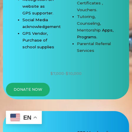
Certificates ,
website as
Vouchers.
GPS
supporter.
Tutoring,
Social Media
Counseling,
acknowledgement
Mentorship
Apps,
GPS Vendor,
Programs.
Purchase of
Parental Referral
school
supplies
Services
$7,000-$10,000
DONATE NOW
EN
GPS GOLD