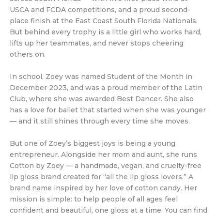
USCA and FCDA competitions, and a proud second-
place finish at the East Coast South Florida Nationals.
But behind every trophy is a little girl who works hard,
lifts up her teammates, and never stops cheering
others on.
In school, Zoey was named Student of the Month in
December 2023, and was a proud member of the Latin
Club, where she was awarded Best Dancer. She also
has a love for ballet that started when she was younger
— and it still shines through every time she moves.
But one of Zoey’s biggest joys is being a young
entrepreneur. Alongside her mom and aunt, she runs
Cotton by Zoey — a handmade, vegan, and cruelty-free
lip gloss brand created for “all the lip gloss lovers.” A
brand name inspired by her love of cotton candy. Her
mission is simple: to help people of all ages feel
confident and beautiful, one gloss at a time. You can find