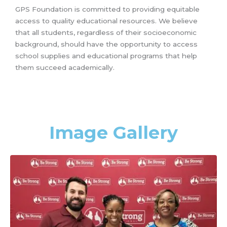
GPS Foundation is committed to providing equitable
access to quality educational resources. We believe
that all students, regardless of their socioeconomic
background, should have the opportunity to access
school supplies and educational programs that help
them succeed academically.
Image Gallery