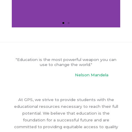
"Education is the most powerful weapon you can
use to change the world."
Nelson Mandela
At GPS, we strive to provide students with the
educational resources necessary to reach their full
potential. We believe that education is the
foundation for a successful future and are
committed to providing equitable access to quality