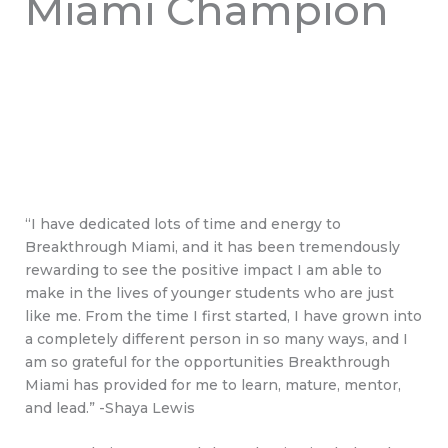
Miami Champion
“I have dedicated lots of time and energy to
Breakthrough Miami, and it has been tremendously
rewarding to see the positive impact I am able to
make in the lives of younger students who are just
like me. From the time I first started, I have grown into
a completely different person in so many ways, and I
am so grateful for the opportunities Breakthrough
Miami has provided for me to learn, mature, mentor,
and lead.” -Shaya Lewis