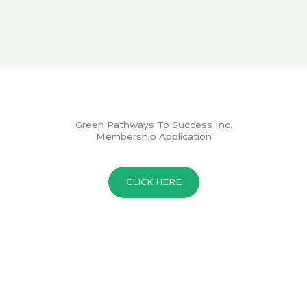
Green Pathways To Success Inc.
Membership Application
CLICK HERE