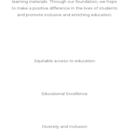
learning materials. Through our foundation, we hope
to make a positive difference in the lives of students
and promote inclusive and enriching education.
Equitable access to education
Educational Excellence
Diversity and Inclusion