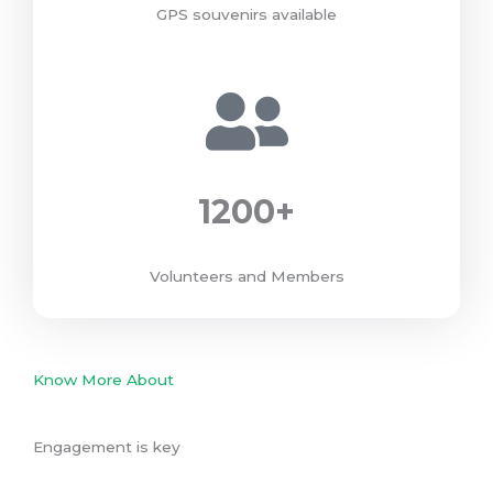
GPS souvenirs available
1200
+
Volunteers and Members
Know More About
Engagement is key