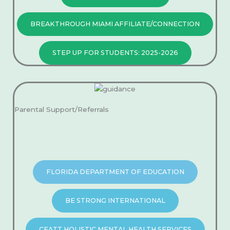
BREAKTHROUGH MIAMI AFFILIATE/CONNECTION
STEP UP FOR STUDENTS: 2025-2026
Parental Support/Referrals​
FLORIDA DEPARTMENT OF EDUCATION
BE STRONG INTERNATIONAL
CEATT HOLISTIC MENTAL HEALTH SERVICES