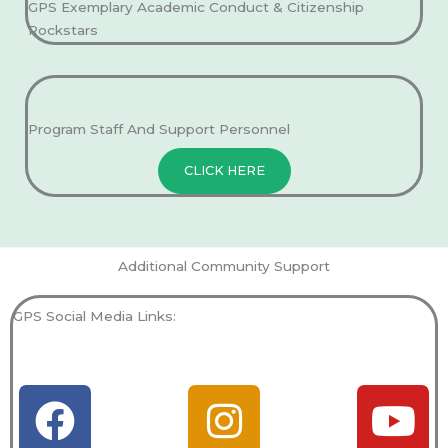
GPS Exemplary Academic Conduct & Citizenship
Rockstars
Program Staff And Support Personnel
CLICK HERE
Additional Community Support
GPS Social Media Links:
F
T
I
L
Y
Y
a
i
n
i
o
e