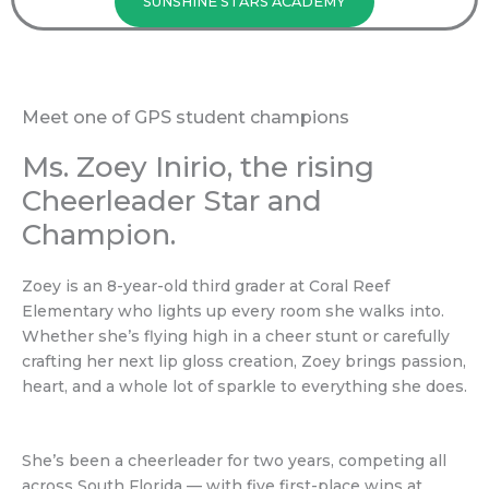
SUNSHINE STARS ACADEMY
Meet one of GPS student champions
Ms. Zoey Inirio, the rising
Cheerleader Star and
Champion.
Zoey is an 8-year-old third grader at Coral Reef
Elementary who lights up every room she walks into.
Whether she’s flying high in a cheer stunt or carefully
crafting her next lip gloss creation, Zoey brings passion,
heart, and a whole lot of sparkle to everything she does.
She’s been a cheerleader for two years, competing all
across South Florida — with five first-place wins at