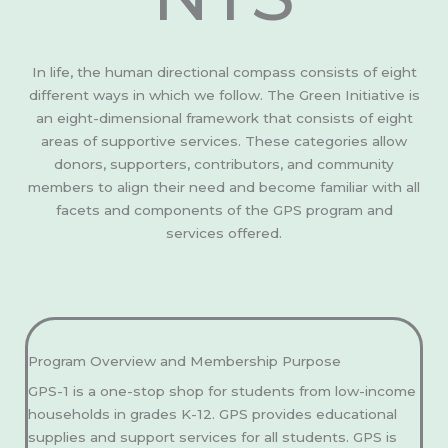
In life, the human directional compass consists of eight
different ways in which we follow. The Green Initiative is
an eight-dimensional framework that consists of eight
areas of supportive services. These categories allow
donors, supporters, contributors, and community
members to align their need and become familiar with all
facets and components of the GPS program and
services offered.
Program Overview and Membership Purpose
GPS-1 is a one-stop shop for students from low-income
households in grades K-12. GPS provides educational
supplies and support services for all students. GPS is