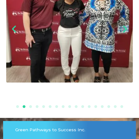
Green Pathways to Success Inc.