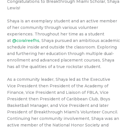
Congratulations to Breakthrough Miami Scholar, Shaya
Lewis!
Shaya is an exemplary student and an active member
of her community through various volunteer
experiences. Throughout her time as a student
at
@coralreefhs
, Shaya pursued an ambitious academic
schedule inside and outside the classroom. Exploring
and furthering her education through multiple dual-
enrollment and advanced placement courses, Shaya
has all the qualities of a true rockstar student.
As a community leader, Shaya led as the Executive
Vice President then President of the Academy of
Finance, Vice President and Liaison of FBLA, Vice
President then President of Caribbean Club, Boys
Basketball Manager, and Vice President and later
President of Breakthrough Miami’s Volunteer Council.
Continuing her community involvement, Shaya was an
active member of the National Honor Society and