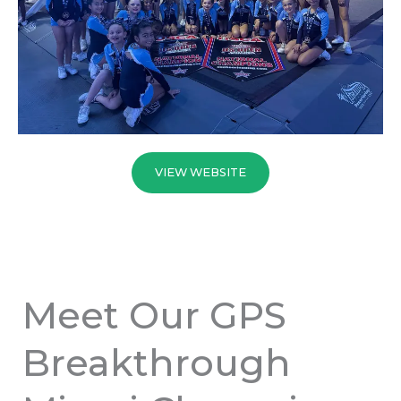
VIEW WEBSITE
Meet Our GPS
Breakthrough