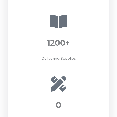
1200
+
Delivering Supplies
0