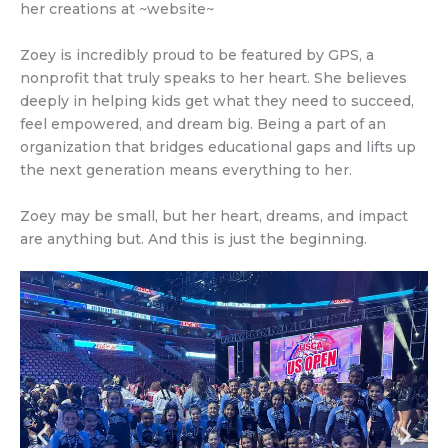
her creations at ~website~
Zoey is incredibly proud to be featured by GPS, a
nonprofit that truly speaks to her heart. She believes
deeply in helping kids get what they need to succeed,
feel empowered, and dream big. Being a part of an
organization that bridges educational gaps and lifts up
the next generation means everything to her.
Zoey may be small, but her heart, dreams, and impact
are anything but. And this is just the beginning.