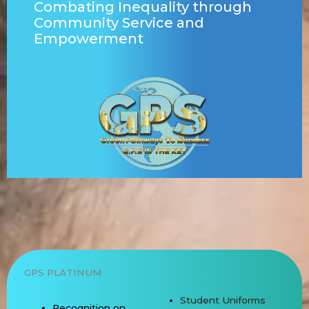
Combating Inequality
through
Community Service and
Empowerment
GPS PLATINUM
Student Uniforms
Recognition on