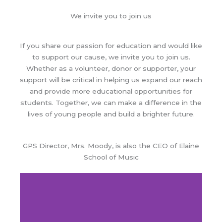
We invite you to join us
If you share our passion for education and would like
to support our cause, we invite you to join us.
Whether as a volunteer, donor or supporter, your
support will be critical in helping us expand our reach
and provide more educational opportunities for
students. Together, we can make a difference in the
lives of young people and build a brighter future.
GPS Director, Mrs.
Moody
, is also the CEO of Elaine
School of Music