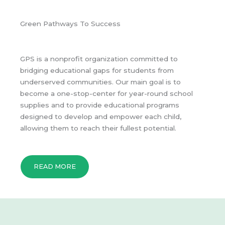
Green Pathways To Success
GPS is a nonprofit organization committed to
bridging educational gaps for students from
underserved communities. Our main goal is to
become a one-stop-center for year-round school
supplies and to provide educational programs
designed to develop and empower each child,
allowing them to reach their fullest potential.
READ MORE