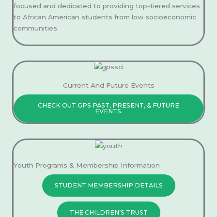
focused and dedicated to providing top-tiered services
to African American students from low socioeconomic
communities.
Current And Future Events
CHECK OUT GPS PAST, PRESENT, & FUTURE
EVENTS.
Youth Programs & Membership Information
STUDENT MEMBERSHIP DETAILS
THE CHILDREN’S TRUST