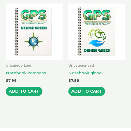
Uncategorized
Uncategorized
Notebook compass
Notebook globe
$
7.99
$
7.99
ADD TO CART
ADD TO CART