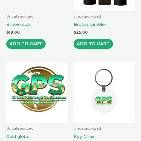
Uncategorized
Uncategorized
Brown cup
Brown tumbler
$
19.00
$
25.00
ADD TO CART
ADD TO CART
Uncategorized
Uncategorized
Gold globe
Key Chain