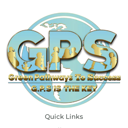
Quick Links