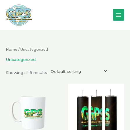
Skip
to
content
Home
/ Uncategorized
Uncategorized
Showing all 8 results