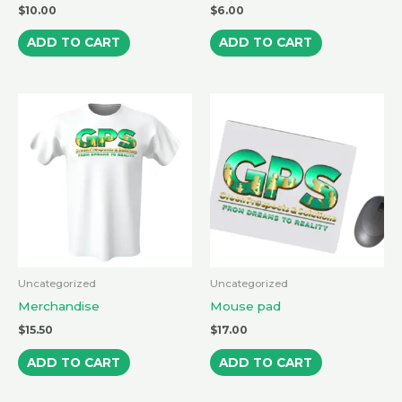
$
10.00
$
6.00
ADD TO CART
ADD TO CART
Uncategorized
Uncategorized
Merchandise
Mouse pad
$
15.50
$
17.00
ADD TO CART
ADD TO CART