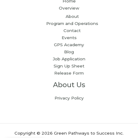
Home
Overview
About
Program and Operations
Contact
Events
GPS Academy
Blog
Job Application
Sign Up Sheet
Release Form
About Us
Privacy Policy
Copyright © 2026 Green Pathways to Success Inc.