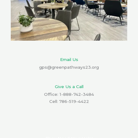
Email Us
gps@greenpathways23.org
Give Us a Call
Office: 1-888-742-3484
Cell: 786-519-4422