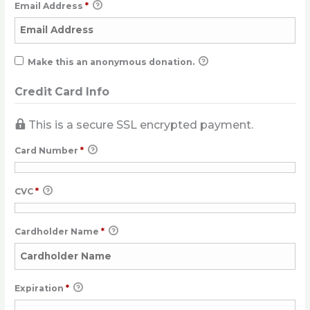
Email Address
*
Make this an anonymous donation.
Credit Card Info
This is a secure SSL encrypted payment.
Card Number
*
CVC
*
Cardholder Name
*
Expiration
*