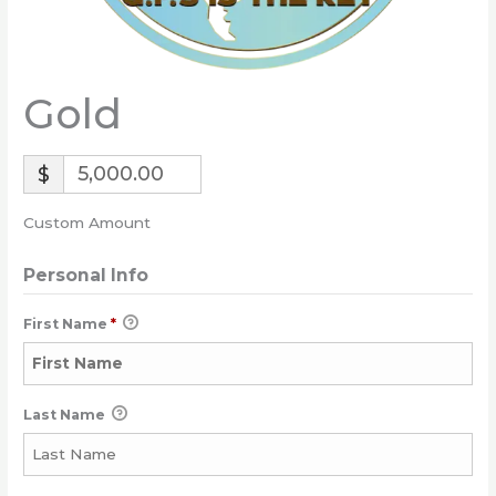
Gold
$
Custom Amount
Personal Info
First Name
*
Last Name