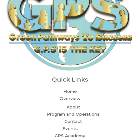
Quick Links
Home
Overview
About
Program and Operations
Contact
Events
GPS Academy