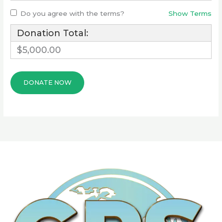
Do you agree with the terms?
Show Terms
Donation Total:
$5,000.00