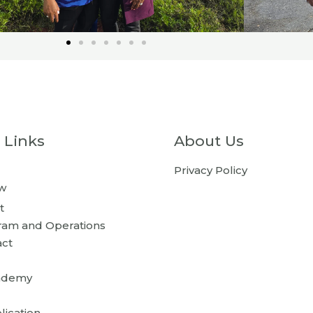
 Links
About Us
Privacy Policy
w
t
ram and Operations
act
ademy
lication