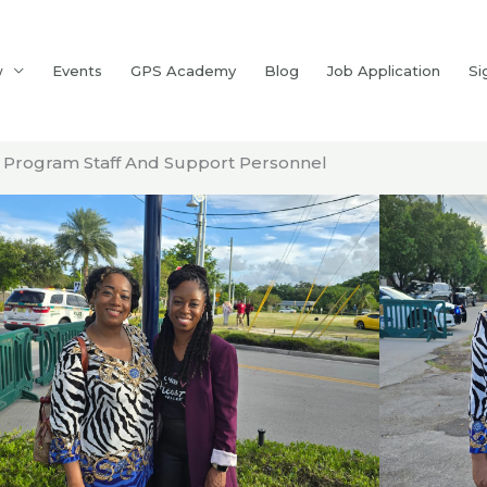
w
Events
GPS Academy
Blog
Job Application
Si
Program Staff And Support Personnel