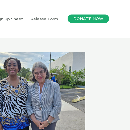
DONATE NOW
gn Up Sheet
Release Form