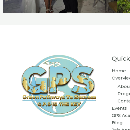
Quick
Home
Overvie
Abou
Prog
Cont
Events
GPS Ac
Blog
Job App