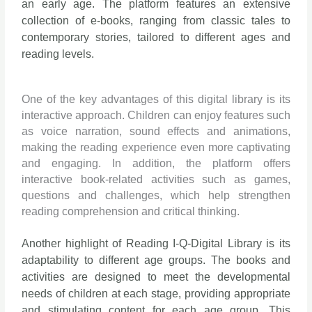
an early age. The platform features an extensive
collection of e-books, ranging from classic tales to
contemporary stories, tailored to different ages and
reading levels.
One of the key advantages of this digital library is its
interactive approach. Children can enjoy features such
as voice narration, sound effects and animations,
making the reading experience even more captivating
and engaging. In addition, the platform offers
interactive book-related activities such as games,
questions and challenges, which help strengthen
reading comprehension and critical thinking.
Another highlight of Reading I-Q-Digital Library is its
adaptability to different age groups. The books and
activities are designed to meet the developmental
needs of children at each stage, providing appropriate
and stimulating content for each age group. This