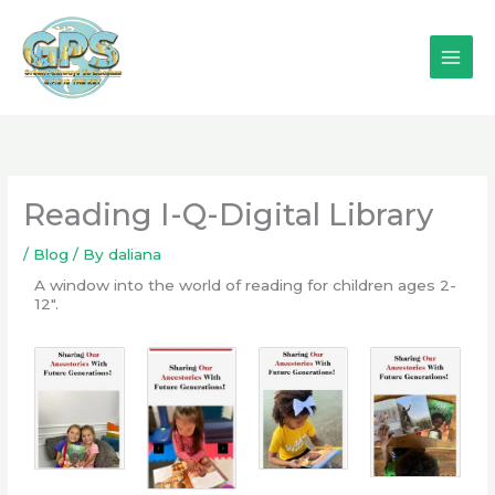
Skip
to
content
Reading I-Q-Digital Library
/
Blog
/ By
daliana
A window into the world of reading for children ages 2-
12".