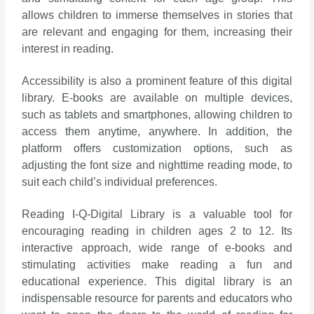
allows children to immerse themselves in stories that
are relevant and engaging for them, increasing their
interest in reading.
Accessibility is also a prominent feature of this digital
library. E-books are available on multiple devices,
such as tablets and smartphones, allowing children to
access them anytime, anywhere. In addition, the
platform offers customization options, such as
adjusting the font size and nighttime reading mode, to
suit each child’s individual preferences.
Reading I-Q-Digital Library is a valuable tool for
encouraging reading in children ages 2 to 12. Its
interactive approach, wide range of e-books and
stimulating activities make reading a fun and
educational experience. This digital library is an
indispensable resource for parents and educators who