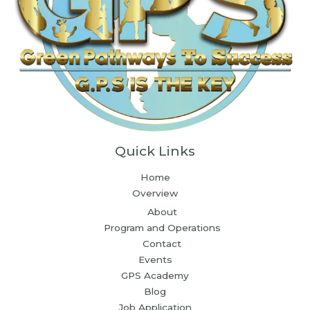
Quick Links
Home
Overview
About
Program and Operations
Contact
Events
GPS Academy
Blog
Job Application