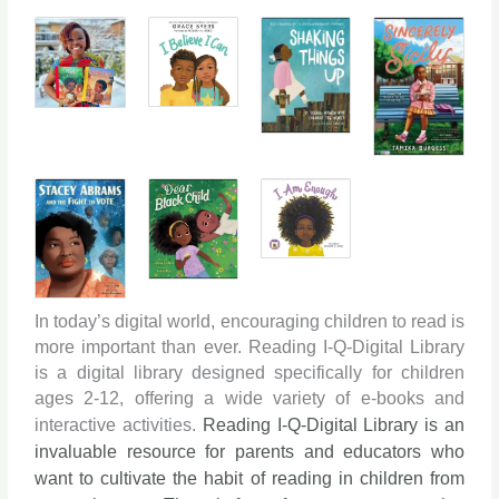
In today’s digital world, encouraging children to read is
more important than ever. Reading I-Q-Digital Library
is a digital library designed specifically for children
ages 2-12, offering a wide variety of e-books and
interactive activities.
Reading I-Q-Digital Library is an
invaluable resource for parents and educators who
want to cultivate the habit of reading in children from