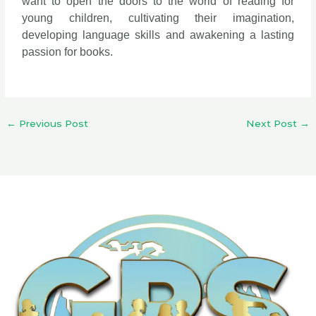
want to open the doors to the world of reading for
young children, cultivating their imagination,
developing language skills and awakening a lasting
passion for books.
←
Previous Post
Next Post
→