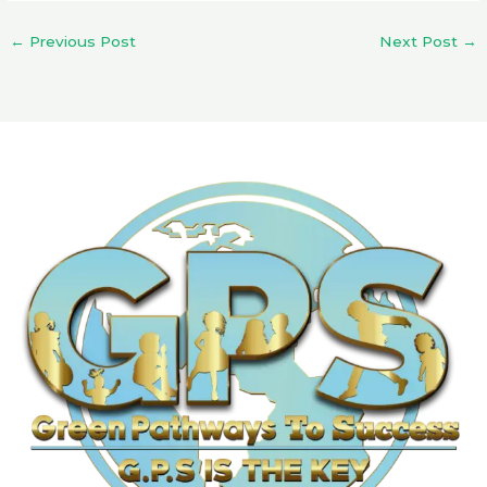
←
Previous Post
Next Post
→