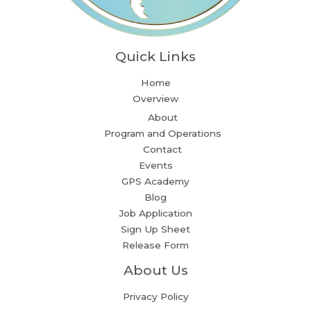
Quick Links
Home
Overview
About
Program and Operations
Contact
Events
GPS Academy
Blog
Job Application
Sign Up Sheet
Release Form
About Us
Privacy Policy