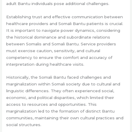
adult Bantu individuals pose additional challenges.
Establishing trust and effective communication between
healthcare providers and Somali Bantu patients is crucial.
It is important to navigate power dynamics, considering
the historical dominance and subordinate relations
between Somalis and Somali Bantu. Service providers
must exercise caution, sensitivity, and cultural
competency to ensure the comfort and accuracy of
interpretation during healthcare visits.
Historically, the Somali Bantu faced challenges and
marginalization within Somali society due to cultural and
linguistic differences. They often experienced social,
economic, and political disparities, which limited their
access to resources and opportunities. This
marginalization led to the formation of distinct Bantu
communities, maintaining their own cultural practices and
social structures.