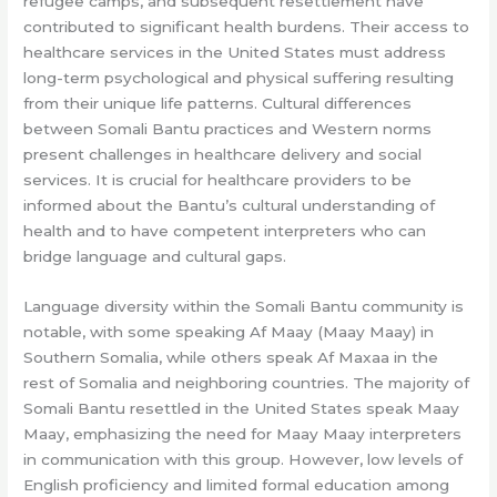
refugee camps, and subsequent resettlement have
contributed to significant health burdens. Their access to
healthcare services in the United States must address
long-term psychological and physical suffering resulting
from their unique life patterns. Cultural differences
between Somali Bantu practices and Western norms
present challenges in healthcare delivery and social
services. It is crucial for healthcare providers to be
informed about the Bantu’s cultural understanding of
health and to have competent interpreters who can
bridge language and cultural gaps.
Language diversity within the Somali Bantu community is
notable, with some speaking Af Maay (Maay Maay) in
Southern Somalia, while others speak Af Maxaa in the
rest of Somalia and neighboring countries. The majority of
Somali Bantu resettled in the United States speak Maay
Maay, emphasizing the need for Maay Maay interpreters
in communication with this group. However, low levels of
English proficiency and limited formal education among