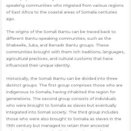
speaking communities who migrated from various regions
of East Africa to the coastal areas of Somalia centuries
ago.
The origins of the Somali Bantu can be traced back to
different Bantu-speaking communities, such as the
Shabeelle, Juba, and Benadir Bantu groups. These
communities brought with them rich traditions, languages,
agricultural practices, and cultural customs that have
influenced their unique identity.
Historically, the Somali Bantu can be divided into three
distinct groups. The first group comprises those who are
indigenous to Somalia, having inhabited the region for
generations. The second group consists of individuals
who were brought to Somalia as slaves but eventually
integrated into Somali society. The third group includes
those who were also brought to Somalia as slaves in the
19th century but managed to retain their ancestral