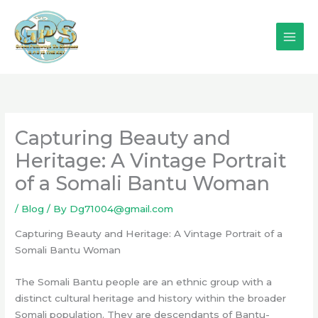
Skip
to
content
Capturing Beauty and
Heritage: A Vintage Portrait
of a Somali Bantu Woman
/
Blog
/ By
Dg71004@gmail.com
Capturing Beauty and Heritage: A Vintage Portrait of a
Somali Bantu Woman
The Somali Bantu people are an ethnic group with a
distinct cultural heritage and history within the broader
Somali population. They are descendants of Bantu-