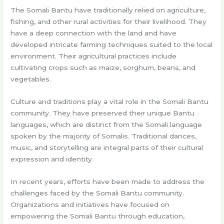
The Somali Bantu have traditionally relied on agriculture,
fishing, and other rural activities for their livelihood. They
have a deep connection with the land and have
developed intricate farming techniques suited to the local
environment. Their agricultural practices include
cultivating crops such as maize, sorghum, beans, and
vegetables.
Culture and traditions play a vital role in the Somali Bantu
community. They have preserved their unique Bantu
languages, which are distinct from the Somali language
spoken by the majority of Somalis. Traditional dances,
music, and storytelling are integral parts of their cultural
expression and identity.
In recent years, efforts have been made to address the
challenges faced by the Somali Bantu community.
Organizations and initiatives have focused on
empowering the Somali Bantu through education,