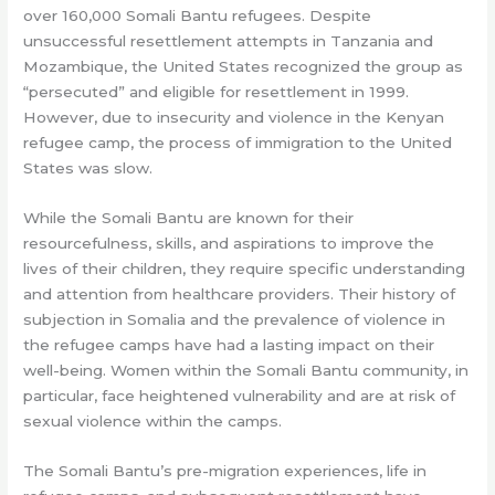
over 160,000 Somali Bantu refugees. Despite
unsuccessful resettlement attempts in Tanzania and
Mozambique, the United States recognized the group as
“persecuted” and eligible for resettlement in 1999.
However, due to insecurity and violence in the Kenyan
refugee camp, the process of immigration to the United
States was slow.
While the Somali Bantu are known for their
resourcefulness, skills, and aspirations to improve the
lives of their children, they require specific understanding
and attention from healthcare providers. Their history of
subjection in Somalia and the prevalence of violence in
the refugee camps have had a lasting impact on their
well-being. Women within the Somali Bantu community, in
particular, face heightened vulnerability and are at risk of
sexual violence within the camps.
The Somali Bantu’s pre-migration experiences, life in