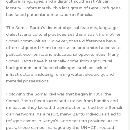
culture, languages, and a distinct southeast African
identity. Unfortunately, this last group of Bantu refugees
has faced particular persecution in Somalia.
The Somali Bantu’s distinct physical features, language
dialects, and cultural practices set them apart from other
Somali communities. However, these differences have
often subjected them to exclusion and limited access to
political, economic, and educational opportunities. Many
Somali Bantu have historically come from agricultural
backgrounds and faced challenges such as lack of
infrastructure, including running water, electricity, and
material possessions.
Following the Somali civil war that began in 1991, the
Somali Bantu faced increased attacks from bandits and
militias, as they lacked the protection of traditional Somali
clan networks. As a result, many Bantu individuals fled to
refugee camps in Kenya’s Northeastern province. At its
peak, these camps, managed by the UNHCR, housed