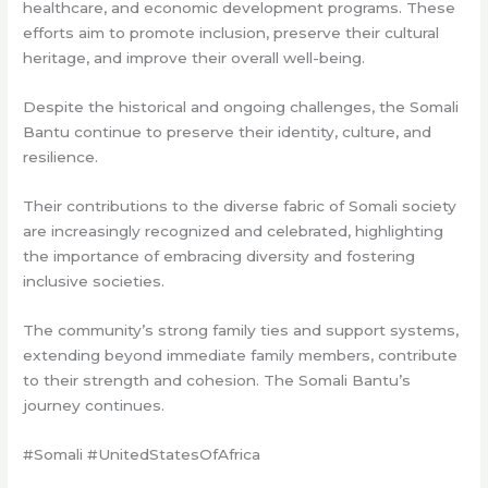
healthcare, and economic development programs. These
efforts aim to promote inclusion, preserve their cultural
heritage, and improve their overall well-being.
Despite the historical and ongoing challenges, the Somali
Bantu continue to preserve their identity, culture, and
resilience.
Their contributions to the diverse fabric of Somali society
are increasingly recognized and celebrated, highlighting
the importance of embracing diversity and fostering
inclusive societies.
The community’s strong family ties and support systems,
extending beyond immediate family members, contribute
to their strength and cohesion. The Somali Bantu’s
journey continues.
#Somali #UnitedStatesOfAfrica